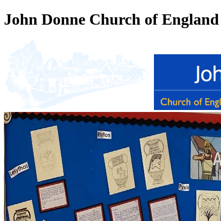
John Donne Church of England