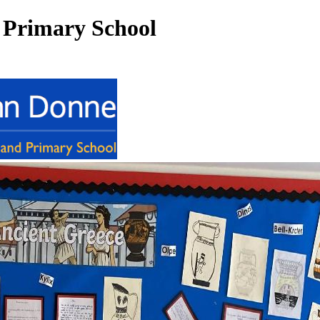
 Primary School