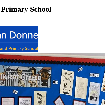
 Primary School