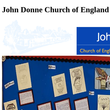
John Donne Church of England