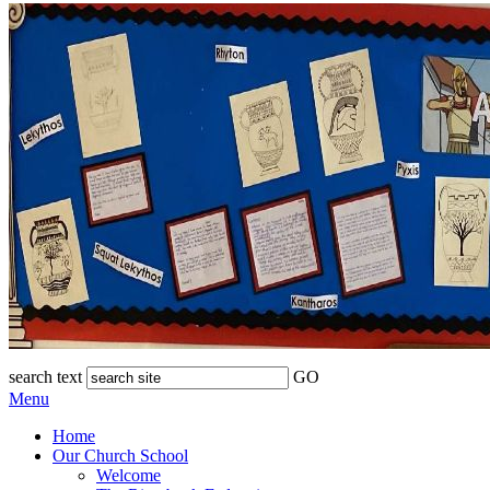
search text
GO
Menu
Home
Our Church School
Welcome