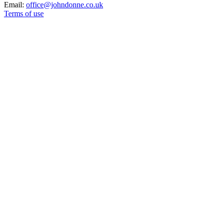
Email:
office@johndonne.co.uk
Terms of use