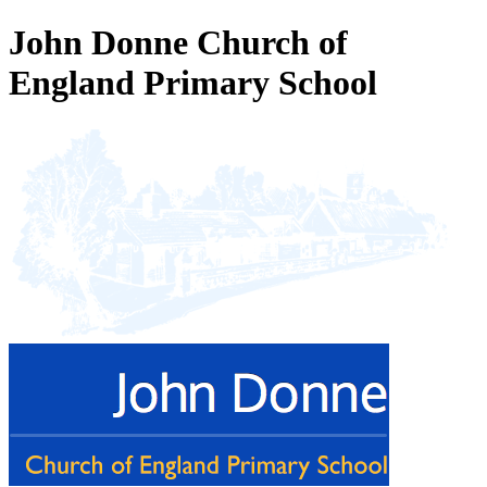
John Donne Church of
England Primary School