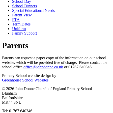
School Day
School Dinners
Special Educational Needs
Parent View
PTA
Term Dates
Uniform
Family Support
Parents
Parents can request a paper copy of the information on our school
website, which will be provided free of charge. Please contact the
school office
office@johndonne.co.uk
or 01767 640346.
Primary School website design by
Greenhouse School Websites
© 2026 John Donne Church of England Primary School
Blunham
Bedfordshire
MK44 3NL
Tel: 01767 640346