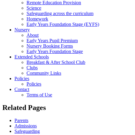
Remote Education Provision
Science
Safeguarding across the curriculum
Homework
Early Years Foundation Stage (EYFS)
Nursery
About
Early Years Pupil Premium
Nursery Booking Forms
Early Years Foundation Stage
Extended Schools
Breakfast & After School Club
Clubs
Community Links
Policies
Policies
Contact
Terms of Use
Related Pages
Parents
Admissions
Safeguarding