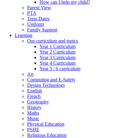
How can I help my child?
Parent View
PTA
Term Dates
Uniform
Family Support
Learning
Our curriculum and topics
Year 1 Curriculum
Year 2 Curriculum
Year 3 Curriculum
Year 4 Curriculum
Year 5 / 6 curriculum
Art
Computing and E-Safety
Design Technology
English
French
Geography
History
Maths
Music
Physical Education
PSHE
Religious Education