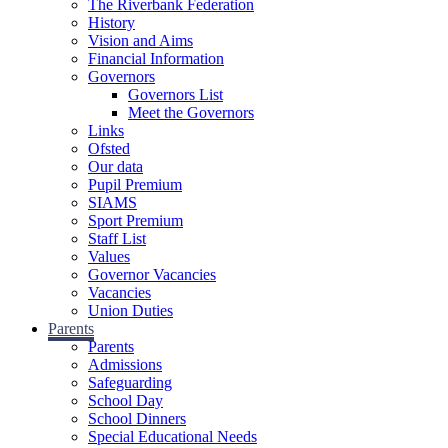
The Riverbank Federation
History
Vision and Aims
Financial Information
Governors
Governors List
Meet the Governors
Links
Ofsted
Our data
Pupil Premium
SIAMS
Sport Premium
Staff List
Values
Governor Vacancies
Vacancies
Union Duties
Parents
Parents
Admissions
Safeguarding
School Day
School Dinners
Special Educational Needs