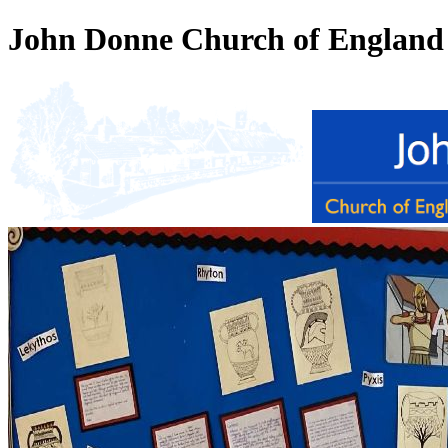
John Donne Church of England