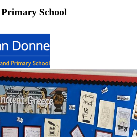
 Primary School