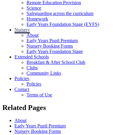
Remote Education Provision
Science
Safeguarding across the curriculum
Homework
Early Years Foundation Stage (EYFS)
Nursery
About
Early Years Pupil Premium
Nursery Booking Forms
Early Years Foundation Stage
Extended Schools
Breakfast & After School Club
Clubs
Community Links
Policies
Policies
Contact
Terms of Use
Related Pages
About
Early Years Pupil Premium
Nursery Booking Forms