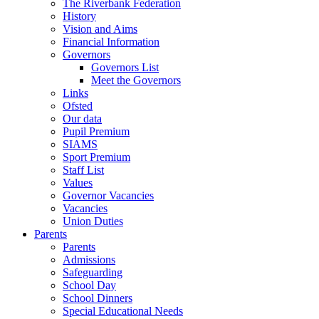
The Riverbank Federation
History
Vision and Aims
Financial Information
Governors
Governors List
Meet the Governors
Links
Ofsted
Our data
Pupil Premium
SIAMS
Sport Premium
Staff List
Values
Governor Vacancies
Vacancies
Union Duties
Parents
Parents
Admissions
Safeguarding
School Day
School Dinners
Special Educational Needs