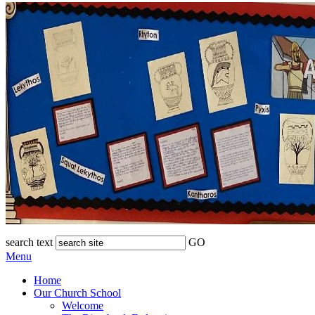
search text
GO
Menu
Home
Our Church School
Welcome