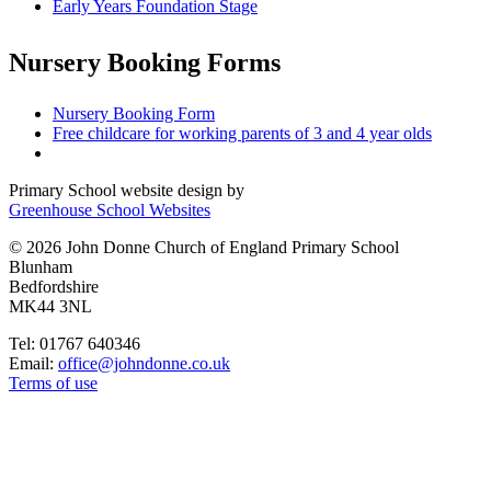
Early Years Foundation Stage
Nursery Booking Forms
Nursery Booking Form
Free childcare for working parents of 3 and 4 year olds
Primary School website design by
Greenhouse School Websites
© 2026 John Donne Church of England Primary School
Blunham
Bedfordshire
MK44 3NL
Tel: 01767 640346
Email:
office@johndonne.co.uk
Terms of use