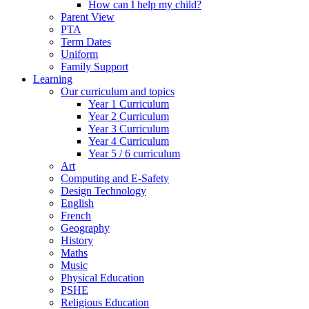
How can I help my child?
Parent View
PTA
Term Dates
Uniform
Family Support
Learning
Our curriculum and topics
Year 1 Curriculum
Year 2 Curriculum
Year 3 Curriculum
Year 4 Curriculum
Year 5 / 6 curriculum
Art
Computing and E-Safety
Design Technology
English
French
Geography
History
Maths
Music
Physical Education
PSHE
Religious Education