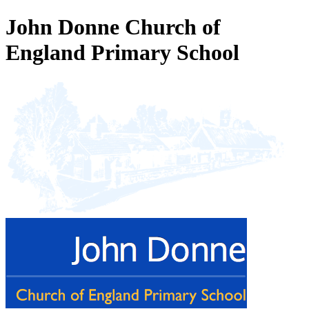
John Donne Church of
England Primary School