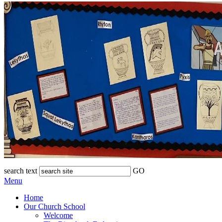
search text
GO
Menu
Home
Our Church School
Welcome