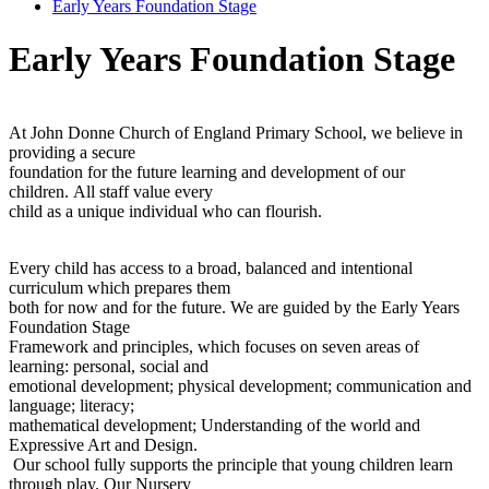
Early Years Foundation Stage
Early Years Foundation Stage
At John Donne Church of England Primary School, we believe in
providing a secure
foundation for the future learning and development of our
children. All staff value every
child as a unique individual who can flourish.
Every child has access to a broad, balanced and intentional
curriculum which prepares them
both for now and for the future. We are guided by the Early Years
Foundation Stage
Framework and principles, which focuses on seven areas of
learning: personal, social and
emotional development; physical development; communication and
language; literacy;
mathematical development; Understanding of the world and
Expressive Art and Design.
Our school fully supports the principle that young children learn
through play. Our Nursery