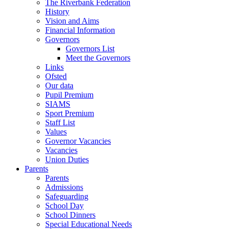
The Riverbank Federation
History
Vision and Aims
Financial Information
Governors
Governors List
Meet the Governors
Links
Ofsted
Our data
Pupil Premium
SIAMS
Sport Premium
Staff List
Values
Governor Vacancies
Vacancies
Union Duties
Parents
Parents
Admissions
Safeguarding
School Day
School Dinners
Special Educational Needs