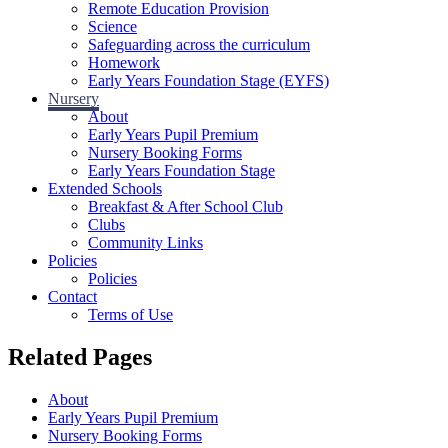
Remote Education Provision
Science
Safeguarding across the curriculum
Homework
Early Years Foundation Stage (EYFS)
Nursery
About
Early Years Pupil Premium
Nursery Booking Forms
Early Years Foundation Stage
Extended Schools
Breakfast & After School Club
Clubs
Community Links
Policies
Policies
Contact
Terms of Use
Related Pages
About
Early Years Pupil Premium
Nursery Booking Forms