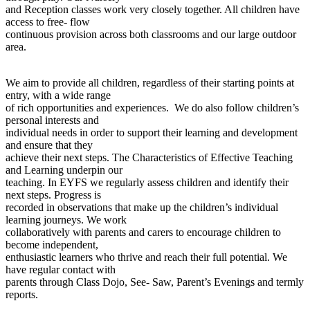
and Reception classes work very closely together. All children have
access to free- flow
continuous provision across both classrooms and our large outdoor
area.
We aim to provide all children, regardless of their starting points at
entry, with a wide range
of rich opportunities and experiences. We do also follow children’s
personal interests and
individual needs in order to support their learning and development
and ensure that they
achieve their next steps. The Characteristics of Effective Teaching
and Learning underpin our
teaching. In EYFS we regularly assess children and identify their
next steps. Progress is
recorded in observations that make up the children’s individual
learning journeys. We work
collaboratively with parents and carers to encourage children to
become independent,
enthusiastic learners who thrive and reach their full potential. We
have regular contact with
parents through Class Dojo, See- Saw, Parent’s Evenings and termly
reports.