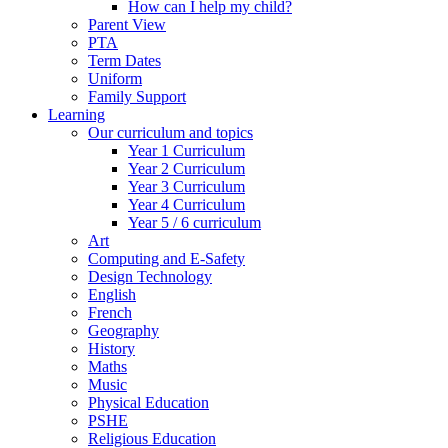
How can I help my child?
Parent View
PTA
Term Dates
Uniform
Family Support
Learning
Our curriculum and topics
Year 1 Curriculum
Year 2 Curriculum
Year 3 Curriculum
Year 4 Curriculum
Year 5 / 6 curriculum
Art
Computing and E-Safety
Design Technology
English
French
Geography
History
Maths
Music
Physical Education
PSHE
Religious Education