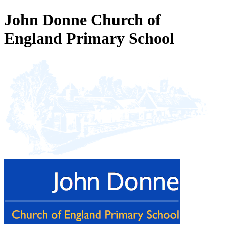
John Donne Church of
England Primary School