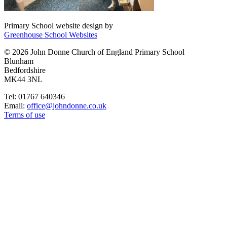
Primary School website design by
Greenhouse School Websites
© 2026 John Donne Church of England Primary School
Blunham
Bedfordshire
MK44 3NL
Tel: 01767 640346
Email:
office@johndonne.co.uk
Terms of use