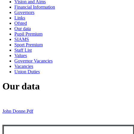
Vision and Aims
Financial Information
Governors
Links
Ofsted
Our data
Pupil Premium
SIAMS
Sport Premium
Staff List
Values
Governor Vacancies
Vacancies
Union Duties
Our data
John Donne.pdf