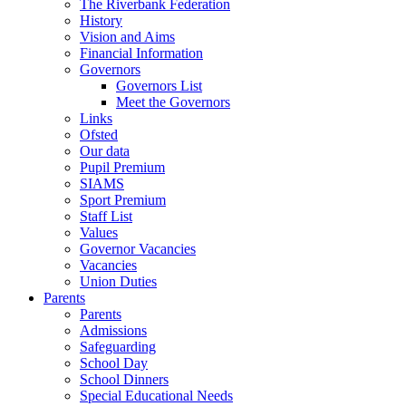
The Riverbank Federation
History
Vision and Aims
Financial Information
Governors
Governors List
Meet the Governors
Links
Ofsted
Our data
Pupil Premium
SIAMS
Sport Premium
Staff List
Values
Governor Vacancies
Vacancies
Union Duties
Parents
Parents
Admissions
Safeguarding
School Day
School Dinners
Special Educational Needs