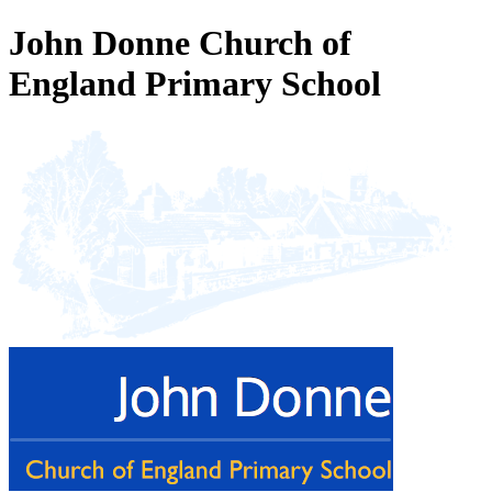
John Donne Church of
England Primary School