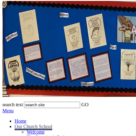
search text
GO
Menu
Home
Our Church School
Welcome