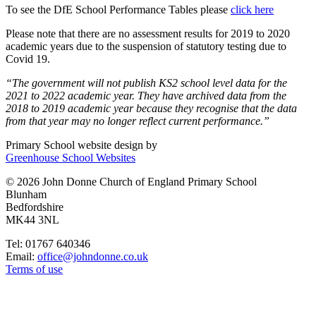
T
o see the DfE School Performance Tables please
click here
Please note that there are no assessment results for 2019 to 2020
academic years due to the suspension of statutory testing due to
Covid 19.
“The government will not publish KS2 school level data for the
2021 to 2022 academic year. They have archived data from the
2018 to 2019 academic year because they recognise that the data
from that year may no longer reflect current performance.”
Primary School website design by
Greenhouse School Websites
© 2026 John Donne Church of England Primary School
Blunham
Bedfordshire
MK44 3NL
Tel: 01767 640346
Email:
office@johndonne.co.uk
Terms of use