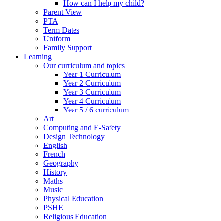
How can I help my child?
Parent View
PTA
Term Dates
Uniform
Family Support
Learning
Our curriculum and topics
Year 1 Curriculum
Year 2 Curriculum
Year 3 Curriculum
Year 4 Curriculum
Year 5 / 6 curriculum
Art
Computing and E-Safety
Design Technology
English
French
Geography
History
Maths
Music
Physical Education
PSHE
Religious Education