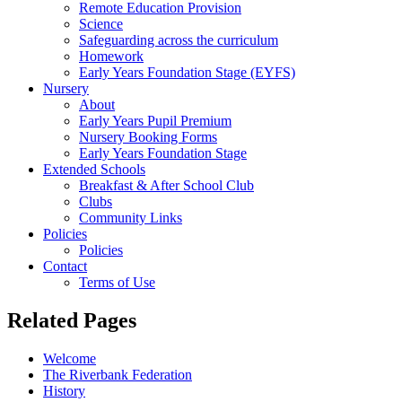
Remote Education Provision
Science
Safeguarding across the curriculum
Homework
Early Years Foundation Stage (EYFS)
Nursery
About
Early Years Pupil Premium
Nursery Booking Forms
Early Years Foundation Stage
Extended Schools
Breakfast & After School Club
Clubs
Community Links
Policies
Policies
Contact
Terms of Use
Related Pages
Welcome
The Riverbank Federation
History