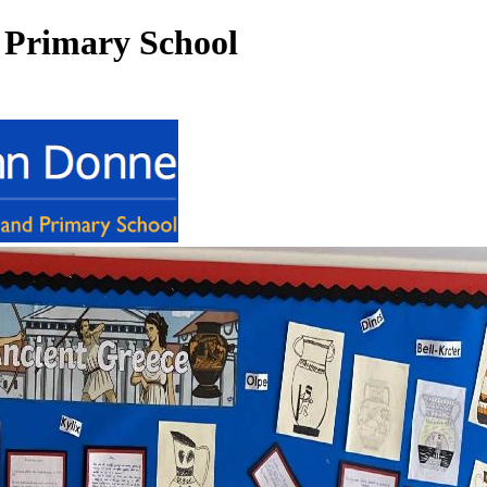
 Primary School