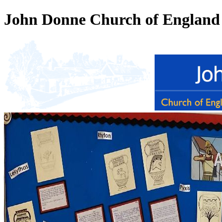
John Donne Church of England